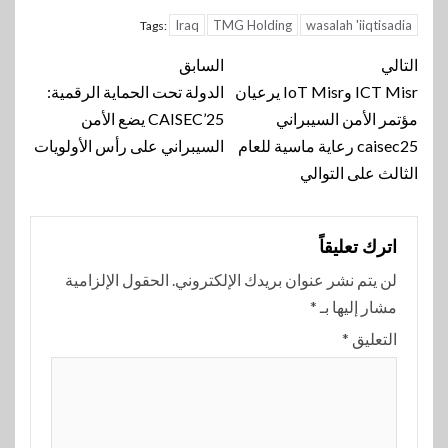
Iraq
TMG Holding
wasalah 'iiqtisadia
Tags:
تنقل
السابق
التالي
الدولة تحت الحماية الرقمية:
ICT Misr وIoT Misr يرعيان
المقالة
CAISEC’25 يضع الأمن
مؤتمر الأمن السيبراني
السيبراني على رأس الأولويات
caisec25 رعاية ماسية للعام
الثالث على التوالي
اترك تعليقاً
الحقول الإلزامية
لن يتم نشر عنوان بريدك الإلكتروني.
*
مشار إليها بـ
*
التعليق