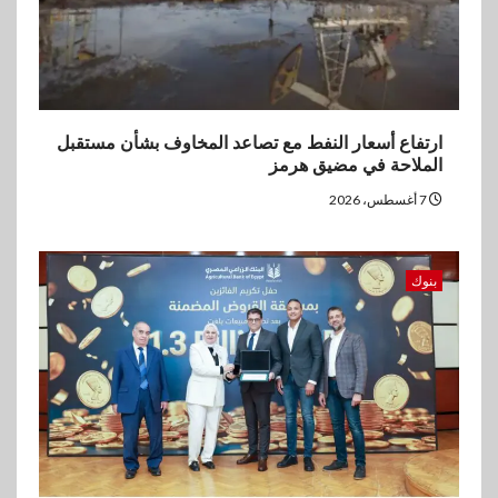
ارتفاع أسعار النفط مع تصاعد المخاوف بشأن مستقبل
الملاحة في مضيق هرمز
7 أغسطس، 2026
بنوك