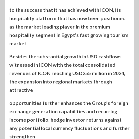
to the success that it has achieved with ICON, its
hospitality platform that has now been positioned
as the market leading player in the premium
hospitality segment in Egypt’s fast growing tourism
market
Besides the substantial growth in USD cashflows
witnessed in ICON with the total consolidated
revenues of ICON reaching USD255 million in 2024,
the expansion into regional markets through
attractive
opportunities further enhances the Group’s foreign
exchange generation capabilities and recurring
income portfolio, hedge investor returns against
any potential local currency fluctuations and further
strengthen