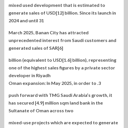
mixed used development that is estimated to
generate sales of USD[12] billion. Since its launch in
2024 and until 31
March 2025, Banan City has attracted
unprecedented interest from Saudi customers and
generated sales of SAR[6]
billion (equivalent to USD[1.6] billion), representing
one of the highest sales figures by a private sector
developer in Riyadh
3. Oman expansion: In May 2025, in order to
push forward with TMG Saudi Arabia’s growth, it
has secured [4.9] million sqm land bank in the
Sultanate of Oman across two
mixed-use projects which are expected to generate