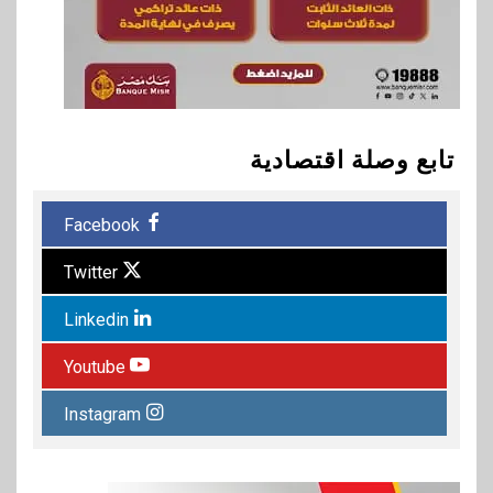
تابع وصلة اقتصادية
Facebook
Twitter
Linkedin
Youtube
Instagram