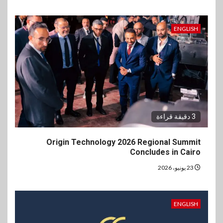
ENGLISH
3 دقيقة قراءة
Origin Technology 2026 Regional Summit
Concludes in Cairo
23 يونيو، 2026
ENGLISH