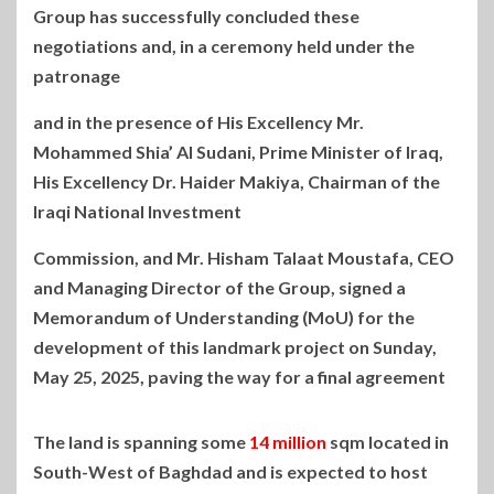
Group has successfully concluded these
negotiations and, in a
ceremony held under the
patronage
and in the presence of His Excellency Mr.
Mohammed Shia’ Al Sudani, Prime Minister of Iraq,
His Excellency Dr. Haider Makiya, Chairman of the
Iraqi National Investment
Commission, and Mr. Hisham Talaat Moustafa, CEO
and Managing Director of the Group, signed a
Memorandum of Understanding (MoU) for the
development of this landmark project on Sunday,
May 25, 2025, paving the way for a final agreement
The land is spanning some
14 million
sqm located in
South-West of Baghdad and is expected to host