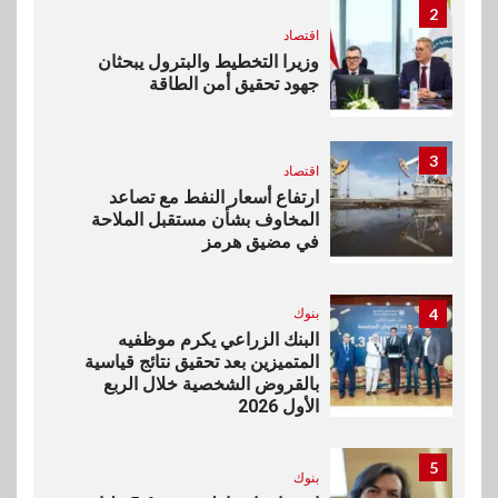
2
اقتصاد
وزيرا التخطيط والبترول يبحثان
جهود تحقيق أمن الطاقة
3
اقتصاد
ارتفاع أسعار النفط مع تصاعد
المخاوف بشأن مستقبل الملاحة
في مضيق هرمز
بنوك
4
البنك الزراعي يكرم موظفيه
المتميزين بعد تحقيق نتائج قياسية
بالقروض الشخصية خلال الربع
الأول 2026
5
بنوك