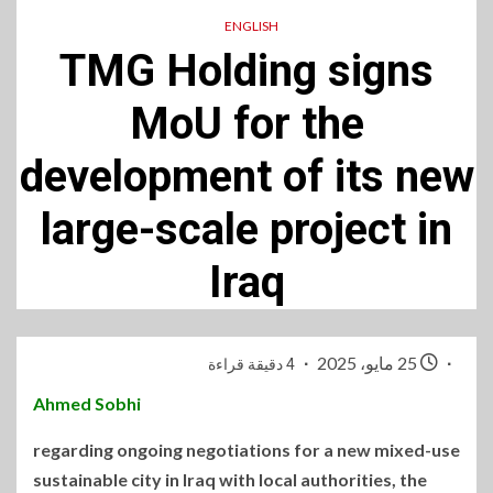
ENGLISH
TMG Holding signs
MoU for the
development of its new
large-scale project in
Iraq
25 مايو، 2025
4 دقيقة قراءة
Ahmed
Sobhi
regarding ongoing negotiations for a new mixed-use
sustainable city in Iraq with local authorities, the