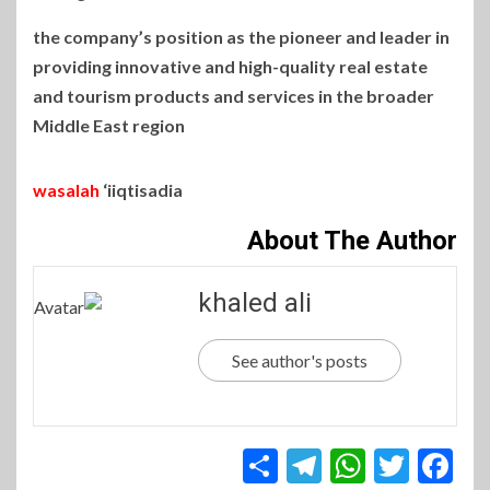
the company’s position as the pioneer and leader in
providing innovative and high-quality real estate
and tourism products and services in the broader
Middle East region
wasalah
‘iiqtisadia
About The Author
khaled ali
See author's posts
Telegram
Share
WhatsApp
Twitter
Facebook