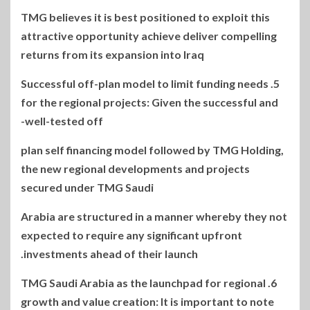
TMG believes it is best positioned to exploit this
attractive opportunity achieve deliver compelling
returns from its expansion into Iraq
5. Successful off-plan model to limit funding needs
for the regional projects: Given the successful and
well-tested off-
plan self financing model followed by TMG Holding,
the new regional developments and projects
secured under TMG Saudi
Arabia are structured in a manner whereby they not
expected to require any significant upfront
investments ahead of their launch.
6. TMG Saudi Arabia as the launchpad for regional
growth and value creation: It is important to note