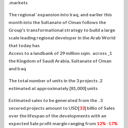
markets.
The regional `expansion into Iraq, and earlier this
month into the Sultanate of Oman follows the
Group’s transformational strategy to build a large
scale leading regional developer in the Arab World
that today has
1_ Access to a landbank of 29 million sqm. across
the Kingdom of Saudi Arabia, Sultanate of Oman
and Iraq
2. The total number of units in the 3 projects
estimated at approximately [81,000] units
3. Estimated sales to be generated from the
secured projects amount to USD[
33
] billio of Sales
over the lifespan of the developments with an
expected Sale profit margin ranging from
12% -17%