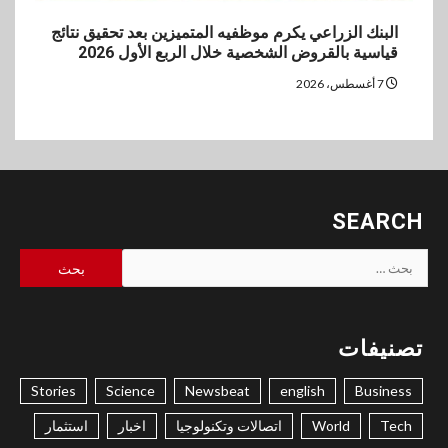
البنك الزراعي يكرم موظفيه المتميزين بعد تحقيق نتائج
قياسية بالقروض الشخصية خلال الربع الأول 2026
7 أغسطس، 2026
SEARCH
البحث
عن:
تصنيفات
Stories
Science
Newsbeat
english
Business
استثمار
اخبار
اتصالات وتكنولوجيا
World
Tech