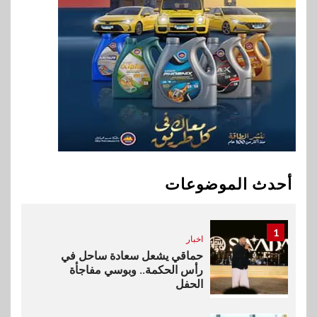
اخبار
9
فيكسد مصر و”حلول” تتشاركان
في تطوير أول منصة للسياحة
الصحية في مصر والشرق الأوسط
وأفريقيا Tour4Cure
10
سوق وصلة
هواوي: هاتف nova 15
Max بطارية ضخمة وتصميم متين
أحدث الموضوعات
جهازًا مثاليًا للشباب
1
اخبار
حماقي يشعل سعادة ساحل في
رأس الحكمة.. وبوسي مفاجأة
الحفل