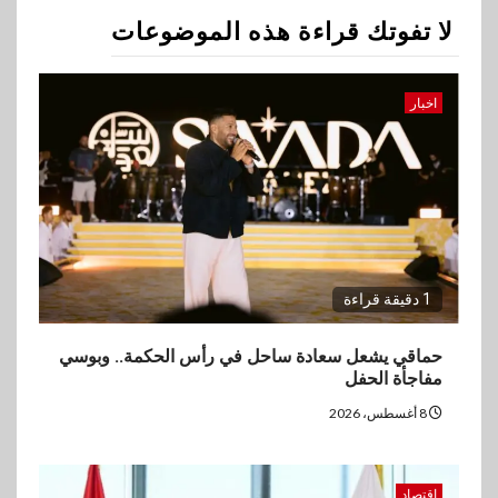
2
لا تفوتك قراءة هذه الموضوعات
اقتصاد
وزيرا التخطيط والبترول يبحثان
جهود تحقيق أمن الطاقة
اخبار
3
اقتصاد
ارتفاع أسعار النفط مع تصاعد
المخاوف بشأن مستقبل الملاحة
في مضيق هرمز
1 دقيقة قراءة
بنوك
4
البنك الزراعي يكرم موظفيه
حماقي يشعل سعادة ساحل في رأس الحكمة.. وبوسي
المتميزين بعد تحقيق نتائج قياسية
مفاجأة الحفل
بالقروض الشخصية خلال الربع
الأول 2026
8 أغسطس، 2026
5
بنوك
اقتصاد