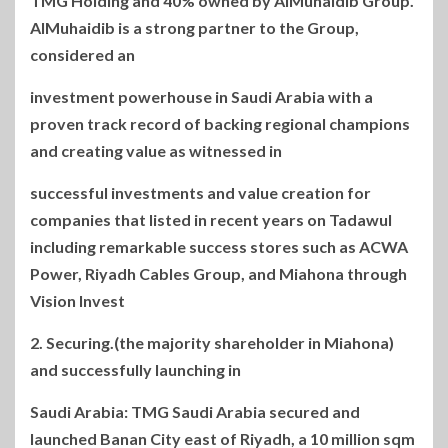
TMG Holding and 40% owned by AlMuhaidib Group.
AlMuhaidib is a strong partner to the Group,
considered an
investment powerhouse in Saudi Arabia with a
proven track record of backing regional champions
and creating value as witnessed in
successful investments and value creation for
companies that listed in recent years on Tadawul
including remarkable success stores such as ACWA
Power, Riyadh Cables Group, and Miahona through
Vision Invest
(the majority shareholder in Miahona).2. Securing
and successfully launching in
Saudi Arabia: TMG Saudi Arabia secured and
launched Banan City east of Riyadh, a 10 million sqm