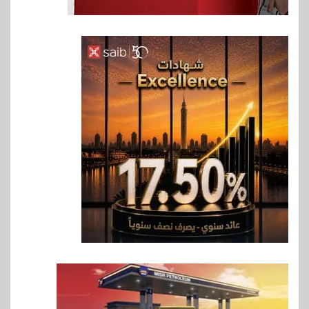
6
اخبار
غرفة القاهرة تنظم ندوة إلكترونية
لدعم الصادرات وتحقيق
مستهدفات رؤية مصر 2030
7
بنوك
بنك مصر يشارك في فعالية اليوم
العالمي للشباب ويقدم العديد من
العروض المجانية
8
بنوك
بنك QNB مصر يعزز جاهزية
المشروعات الصغيرة والمتوسطة
للنمو والتوسع