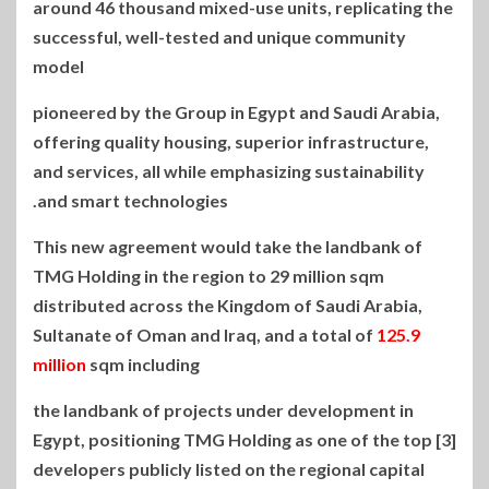
around 46 thousand mixed-use units, replicating the
successful, well-tested and unique community
model
pioneered by the Group in Egypt and Saudi Arabia,
offering quality housing, superior infrastructure,
and services, all while emphasizing sustainability
and smart technologies.
This new agreement would take the landbank of
TMG Holding in the region to 29 million sqm
distributed across the Kingdom of Saudi Arabia,
Sultanate of Oman and Iraq, and a total of
125.9
million
sqm including
the landbank of projects under development in
Egypt, positioning TMG Holding as one of the top [3]
developers publicly listed on the regional capital