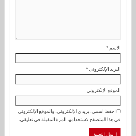
*
الاسم
*
البريد الإلكتروني
الموقع الإلكتروني
احفظ اسمي، بريدي الإلكتروني، والموقع الإلكتروني
في هذا المتصفح لاستخدامها المرة المقبلة في تعليقي.