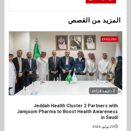
المزيد من القصص
ENGLISH
2 دقيقة قراءة
Jeddah Health Cluster 2 Partners with
Jamjoom Pharma to Boost Health Awareness
in Saudi
20 يوليو، 2026