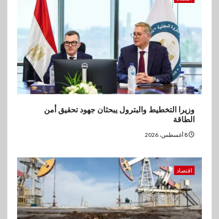
إنتيسا سان باولو تحقق 5.6 مليار
يورو صافي ربح في النصف الأول
2026
وزيرا التخطيط والبترول يبحثان جهود تحقيق أمن
الطاقة
8 أغسطس، 2026
اقتصاد