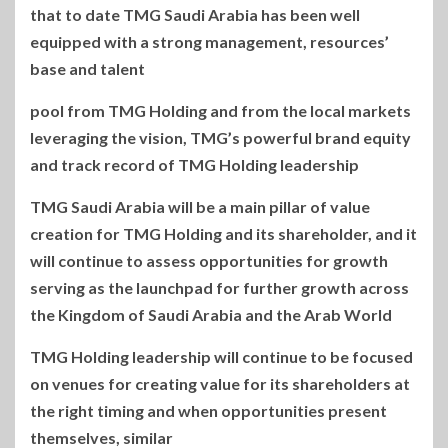
that to date TMG Saudi Arabia has been well
equipped with a strong management, resources’
base and talent
pool from TMG Holding and from the local markets
leveraging the vision, TMG’s powerful brand equity
and track record of TMG Holding leadership
TMG Saudi Arabia will be a main pillar of value
creation for TMG Holding and its shareholder, and it
will continue to assess opportunities for growth
serving as the launchpad for further growth across
the Kingdom of Saudi Arabia and the Arab World
TMG Holding leadership will continue to be focused
on venues for creating value for its shareholders at
the right timing and when opportunities present
themselves, similar