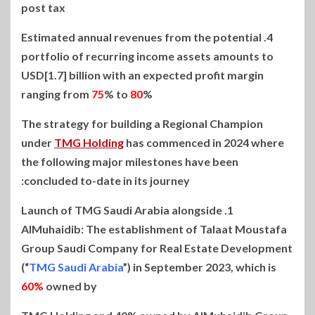
post tax
4. Estimated annual revenues from the potential
portfolio of recurring income assets amounts to
USD[1.7] billion with an expected profit margin
ranging from
75
% to
80
%
The strategy for building a Regional Champion
under
TMG Holding
has commenced in 2024 where
the following major milestones have been
concluded to-date in its journey:
1. Launch of TMG Saudi Arabia alongside
AlMuhaidib: The establishment of Talaat Moustafa
Group Saudi Company for Real Estate Development
(“
TMG Saudi Arabia
”) in September 2023, which is
60%
owned by