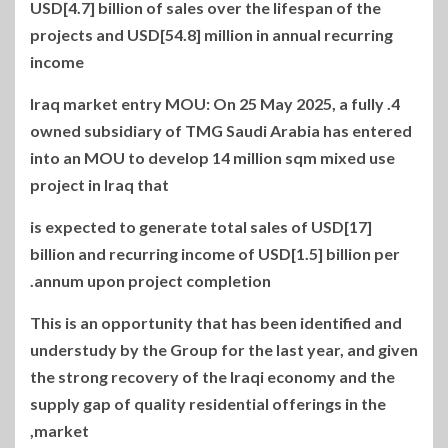
USD[4.7] billion of sales over the lifespan of the
projects and USD[54.8] million in annual recurring
income
4. Iraq market entry MOU: On 25 May 2025, a fully
owned subsidiary of TMG Saudi Arabia has entered
into an MOU to develop 14 million sqm mixed use
project in Iraq that
is expected to generate total sales of USD[17]
billion and recurring income of USD[1.5] billion per
annum upon project completion.
This is an opportunity that has been identified and
understudy by the Group for the last year, and given
the strong recovery of the Iraqi economy and the
supply gap of quality residential offerings in the
market,