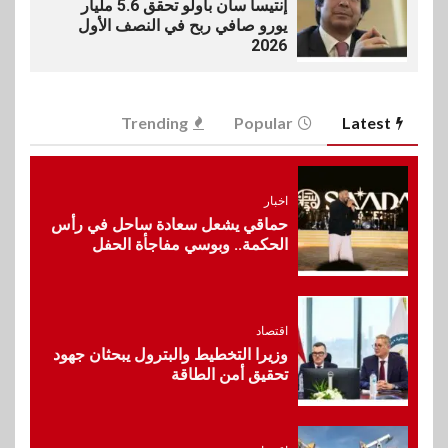
إنتيسا سان باولو تحقق 5.6 مليار
يورو صافي ربح في النصف الأول
2026
6
اخبار
Trending
Popular
Latest
غرفة القاهرة تنظم ندوة إلكترونية
لدعم الصادرات وتحقيق
مستهدفات رؤية مصر 2030
اخبار
حماقي يشعل سعادة ساحل في رأس
7
الحكمة.. وبوسي مفاجأة الحفل
بنوك
بنك مصر يشارك في فعالية اليوم
العالمي للشباب ويقدم العديد من
العروض المجانية
اقتصاد
وزيرا التخطيط والبترول يبحثان جهود
8
تحقيق أمن الطاقة
بنوك
بنك QNB مصر يعزز جاهزية
المشروعات الصغيرة والمتوسطة
للنمو والتوسع