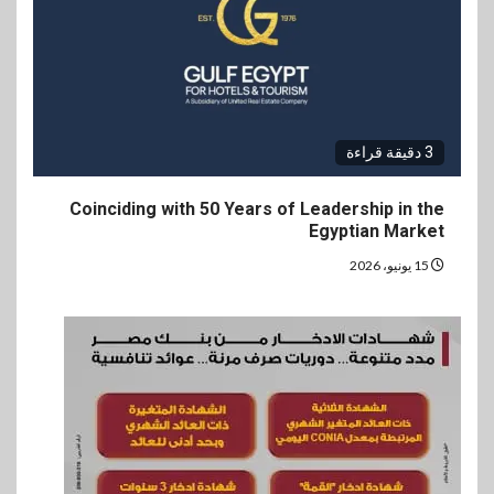
3 دقيقة قراءة
Coinciding with 50 Years of Leadership in the
Egyptian Market
15 يونيو، 2026